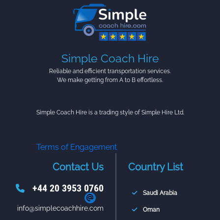
Simple Coach Hire
Reliable and efficient transportation services.
We make getting from A to B effortless.
Simple Coach Hire is a trading style of Simple Hire Ltd.
Terms of Engagement
Contact Us
Country List
+44 20 3953 0760
Saudi Arabia
info@simplecoachhire.com
Oman