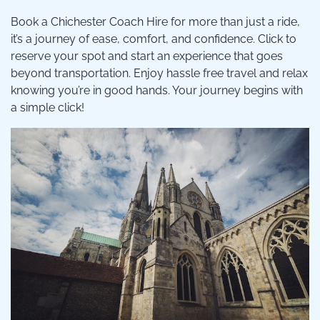
Book a Chichester Coach Hire for more than just a ride,
it’s a journey of ease, comfort, and confidence. Click to
reserve your spot and start an experience that goes
beyond transportation. Enjoy hassle free travel and relax
knowing you’re in good hands. Your journey begins with
a simple click!