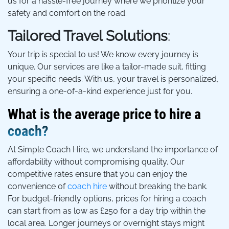
us for a hassle-free journey where we prioritize your
safety and comfort on the road.
Tailored Travel Solutions
:
Your trip is special to us! We know every journey is
unique. Our services are like a tailor-made suit, fitting
your specific needs. With us, your travel is personalized,
ensuring a one-of-a-kind experience just for you.
What is the average price to hire a
coach?
At Simple Coach Hire, we understand the importance of
affordability without compromising quality. Our
competitive rates ensure that you can enjoy the
convenience of
coach hire
without breaking the bank.
For budget-friendly options, prices for hiring a coach
can start from as low as £250 for a day trip within the
local area. Longer journeys or overnight stays might