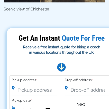
Scenic view of Chichester.
Get An Instant
Quote For Free
Receive a free instant quote for hiring a coach
in various locations throughout the UK
Pickup address
*
Drop-off address
*
Pickup date
*
Next