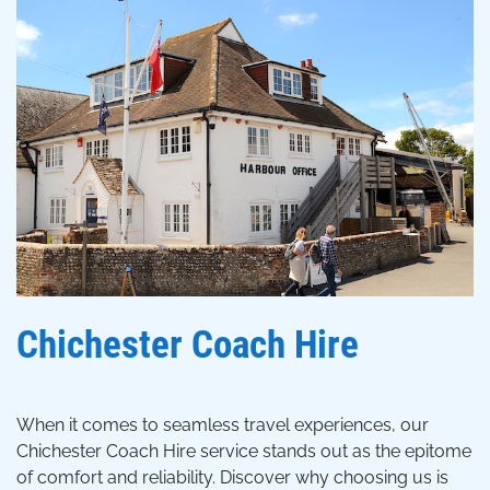
Chichester Coach Hire
When it comes to seamless travel experiences, our
Chichester Coach Hire service stands out as the epitome
of comfort and reliability. Discover why choosing us is