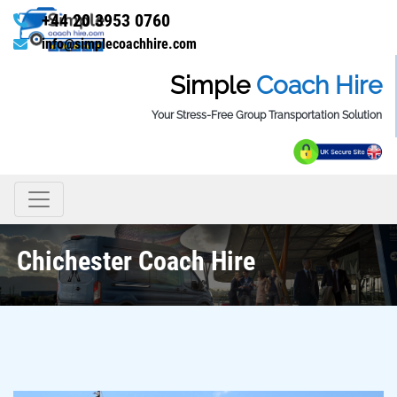
+44 20 3953 0760
info@simplecoachhire.com
Simple
Coach Hire
Your Stress-Free Group Transportation Solution
Chichester Coach Hire