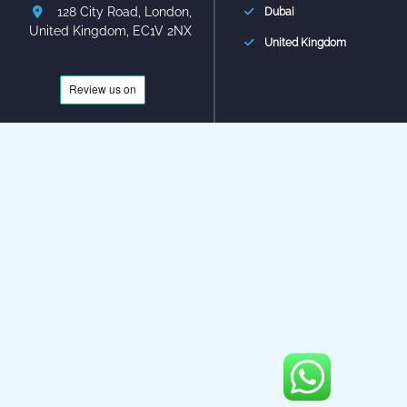
128 City Road, London,
Dubai
United Kingdom, EC1V 2NX
United Kingdom