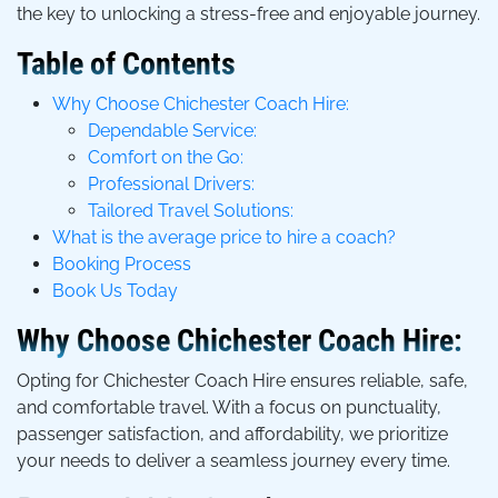
the key to unlocking a stress-free and enjoyable journey.
Table of Contents
Why Choose Chichester Coach Hire:
Dependable Service:
Comfort on the Go:
Professional Drivers:
Tailored Travel Solutions:
What is the average price to hire a coach?
Booking Process
Book Us Today
Why Choose Chichester Coach Hire:
Opting for Chichester Coach Hire ensures reliable, safe,
and comfortable travel. With a focus on punctuality,
passenger satisfaction, and affordability, we prioritize
your needs to deliver a seamless journey every time.