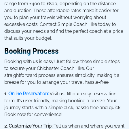
range from £400 to £800, depending on the distance
and duration. These affordable rates make it easier for
you to plan your travels without worrying about
excessive costs. Contact Simple Coach Hire today to
discuss your needs and find the perfect coach at a price
that suits your budget.
Booking Process
Booking with us is easy! Just follow these simple steps
to secure your Chichester Coach Hire. Our
straightforward process ensures simplicity, making it a
breeze for you to arrange your travel hassle-free.
1.
Online Reservation:
Visit us, fill our easy reservation
form. It’s user friendly, making booking a breeze. Your
journey starts with a simple click, hassle free and quick.
Book now for convenience!
2. Customize Your Trip:
Tell us when and where you want