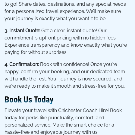
to go! Share dates, destinations, and any special needs
for a personalized travel experience. We’ll make sure
your journey is exactly what you want it to be.
3. Instant Quote:
Get a clear, instant quote! Our
commitment is upfront pricing with no hidden fees.
Experience transparency and know exactly what you’re
paying for without surprises.
4. Confirmation:
Book with confidence! Once you’re
happy, confirm your booking, and our dedicated team
will handle the rest. Your journey is now secured, and
we’re ready to make it smooth and stress-free for you.
Book Us Today
Elevate your travel with Chichester Coach Hire! Book
today for perks like punctuality, comfort, and
personalized service. Make the smart choice for a
hassle-free and enjoyable journey with us.