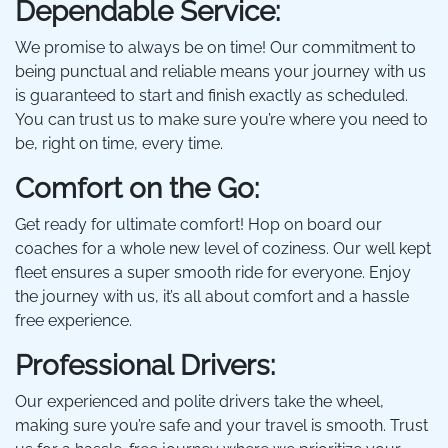
Dependable Service:
We promise to always be on time! Our commitment to
being punctual and reliable means your journey with us
is guaranteed to start and finish exactly as scheduled.
You can trust us to make sure you’re where you need to
be, right on time, every time.
Comfort on the Go:
Get ready for ultimate comfort! Hop on board our
coaches for a whole new level of coziness. Our well kept
fleet ensures a super smooth ride for everyone. Enjoy
the journey with us, it’s all about comfort and a hassle
free experience.
Professional Drivers:
Our experienced and polite drivers take the wheel,
making sure you’re safe and your travel is smooth. Trust