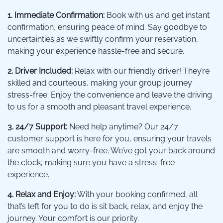
1. Immediate Confirmation:
Book with us and get instant
confirmation, ensuring peace of mind. Say goodbye to
uncertainties as we swiftly confirm your reservation,
making your experience hassle-free and secure.
2. Driver Included:
Relax with our friendly driver! They’re
skilled and courteous, making your group journey
stress-free. Enjoy the convenience and leave the driving
to us for a smooth and pleasant travel experience.
3. 24/7 Support:
Need help anytime? Our 24/7
customer support is here for you, ensuring your travels
are smooth and worry-free. We’ve got your back around
the clock, making sure you have a stress-free
experience.
4. Relax and Enjoy:
With your booking confirmed, all
that’s left for you to do is sit back, relax, and enjoy the
journey. Your comfort is our priority.