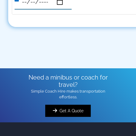
Need a minibus or coach for
travel?
Simple Coach Hire makes transportation
effortless.
Get A Quote