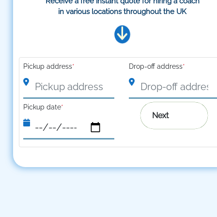
Receive a free instant quote for hiring a coach
in various locations throughout the UK
Pickup address
*
Drop-off address
*
Pickup date
*
Next