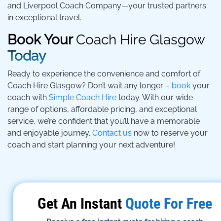
and Liverpool Coach Company—your trusted partners
in exceptional travel.
Book Your
Coach Hire Glasgow
Today
Ready to experience the convenience and comfort of
Coach Hire Glasgow? Don’t wait any longer –
book
your
coach with
Simple Coach Hire
today. With our wide
range of options, affordable pricing, and exceptional
service, we’re confident that you’ll have a memorable
and enjoyable journey.
Contact us
now to reserve your
coach and start planning your next adventure!
Get An Instant
Quote For Free