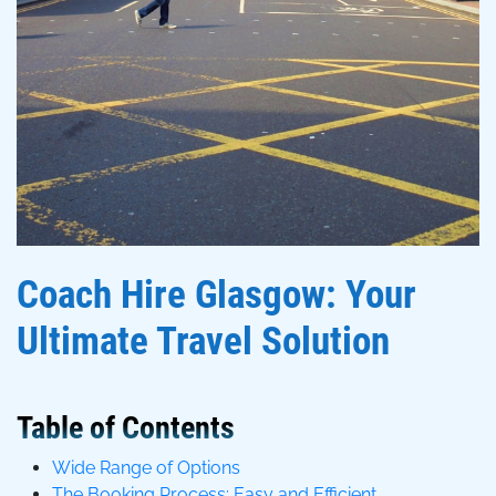
Coach Hire Glasgow: Your
Ultimate Travel Solution
Table of Contents
Wide Range of Options
The Booking Process: Easy and Efficient