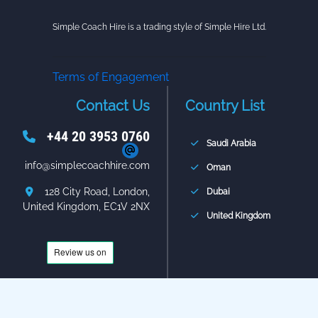
Simple Coach Hire is a trading style of Simple Hire Ltd.
Terms of Engagement
Contact Us
Country List
+44 20 3953 0760
Saudi Arabia
info@simplecoachhire.com
Oman
128 City Road, London,
Dubai
United Kingdom, EC1V 2NX
United Kingdom