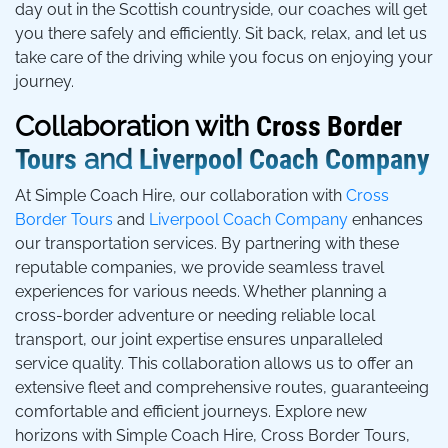
day out in the Scottish countryside, our coaches will get
you there safely and efficiently. Sit back, relax, and let us
take care of the driving while you focus on enjoying your
journey.
Collaboration with
Cross Border
Tours
and
Liverpool Coach Company
At Simple Coach Hire, our collaboration with
Cross
Border Tours
and
Liverpool Coach Company
enhances
our transportation services. By partnering with these
reputable companies, we provide seamless travel
experiences for various needs. Whether planning a
cross-border adventure or needing reliable local
transport, our joint expertise ensures unparalleled
service quality. This collaboration allows us to offer an
extensive fleet and comprehensive routes, guaranteeing
comfortable and efficient journeys. Explore new
horizons with Simple Coach Hire, Cross Border Tours,