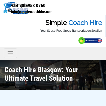
+44 20 3953 0760
info@simplecoachhire.com
Simple
Coach Hire
Your Stress-Free Group Transportation Solution
Coach Hire Glasgow: Your
Ultimate Travel Solution