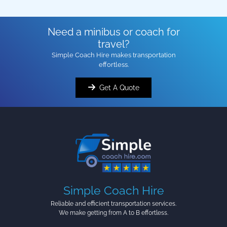
Need a minibus or coach for
travel?
Simple Coach Hire makes transportation
effortless.
Get A Quote
Simple Coach Hire
Reliable and efficient transportation services.
We make getting from A to B effortless.