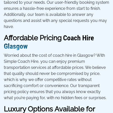
tailored to your needs. Our user-friendly booking system
ensures a hassle-free experience from start to finish.
Additionally, our team is available to answer any
questions and assist with any special requests you may
have.
Affordable Pricing
Coach Hire
Glasgow
Worried about the cost of coach hire in Glasgow? With
Simple Coach Hire, you can enjoy premium
transportation services at affordable prices. We believe
that quality should never be compromised by price,
which is why we offer competitive rates without
sacrificing comfort or convenience. Our transparent
pricing policy ensures that you always know exactly
what you’re paying for, with no hidden fees or surprises.
Luxury Options Available for