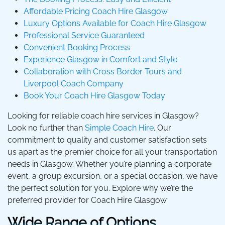
Affordable Pricing Coach Hire Glasgow
Luxury Options Available for Coach Hire Glasgow
Professional Service Guaranteed
Convenient Booking Process
Experience Glasgow in Comfort and Style
Collaboration with Cross Border Tours and
Liverpool Coach Company
Book Your Coach Hire Glasgow Today
Looking for reliable coach hire services in Glasgow?
Look no further than
Simple Coach Hire
. Our
commitment to quality and customer satisfaction sets
us apart as the premier choice for all your transportation
needs in Glasgow. Whether you’re planning a corporate
event, a group excursion, or a special occasion, we have
the perfect solution for you. Explore why we’re the
preferred provider for Coach Hire Glasgow.
Wide Range of Options