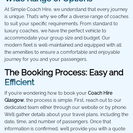
At Simple Coach Hire, we understand that every journey
is unique. That’s why we offer a diverse range of coaches
to suit your specific requirements. From standard to
luxury coaches, we have the perfect vehicle to
accommodate your group size and budget. Our
modern fleet is well-maintained and equipped with all
the amenities to ensure a comfortable and enjoyable
journey for you and your passengers.
The Booking Process: Easy and
Efficient
If you’re wondering how to book your
Coach Hire
Glasgow
, the process is simple. First, reach out to our
dedicated team either through our website or by phone.
We’ll gather details about your travel plans, including the
date, time, and number of passengers. Once that
information is confirmed, we’ll provide you with a quote