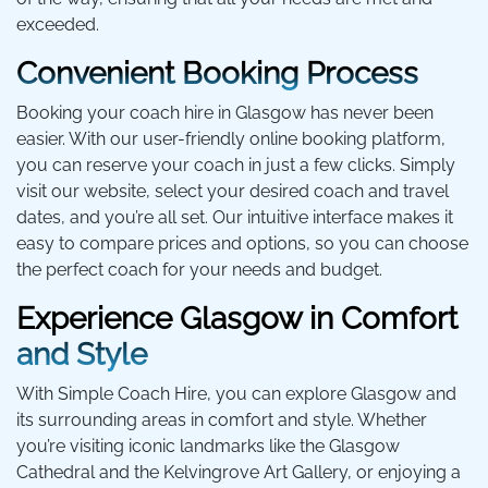
exceeded.
Convenient Booking Process
Booking your coach hire in Glasgow has never been
easier. With our user-friendly online booking platform,
you can reserve your coach in just a few clicks. Simply
visit our website, select your desired coach and travel
dates, and you’re all set. Our intuitive interface makes it
easy to compare prices and options, so you can choose
the perfect coach for your needs and budget.
Experience Glasgow in Comfort
and Style
With Simple Coach Hire, you can explore Glasgow and
its surrounding areas in comfort and style. Whether
you’re visiting iconic landmarks like the Glasgow
Cathedral and the Kelvingrove Art Gallery, or enjoying a