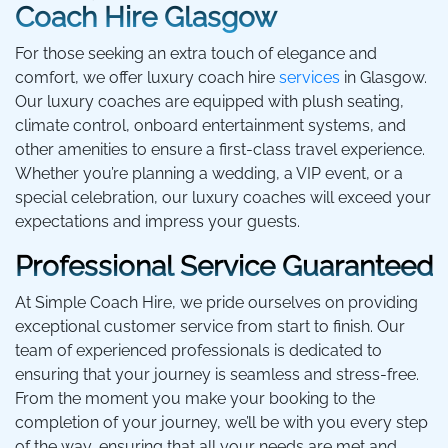
Coach Hire Glasgow
For those seeking an extra touch of elegance and
comfort, we offer luxury coach hire
services
in Glasgow.
Our luxury coaches are equipped with plush seating,
climate control, onboard entertainment systems, and
other amenities to ensure a first-class travel experience.
Whether you’re planning a wedding, a VIP event, or a
special celebration, our luxury coaches will exceed your
expectations and impress your guests.
Professional Service Guaranteed
At Simple Coach Hire, we pride ourselves on providing
exceptional customer service from start to finish. Our
team of experienced professionals is dedicated to
ensuring that your journey is seamless and stress-free.
From the moment you make your booking to the
completion of your journey, we’ll be with you every step
of the way, ensuring that all your needs are met and