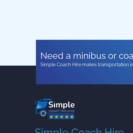
Need a minibus or coac
Simple Coach Hire makes transportation ef
Simple Coach Hire