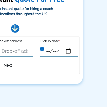
 instant quote for hiring a coach
s locations throughout the UK
op-off address
*
Pickup date
*
Next