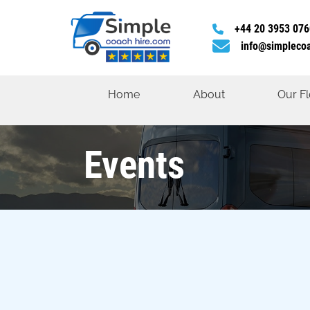
+44 20 3953 076
info@simpleco
Home
About
Our Fl
Events