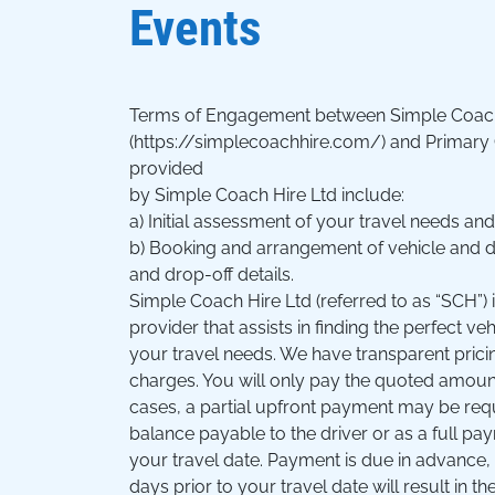
Events
Terms of Engagement between Simple Coach
(https://simplecoachhire.com/) and Primary
provided
by Simple Coach Hire Ltd include:
a) Initial assessment of your travel needs an
b) Booking and arrangement of vehicle and dri
and drop-off details.
Simple Coach Hire Ltd (referred to as “SCH”) i
provider that assists in finding the perfect veh
your travel needs. We have transparent prici
charges. You will only pay the quoted amoun
cases, a partial upfront payment may be requ
balance payable to the driver or as a full p
your travel date. Payment is due in advance, 
days prior to your travel date will result in th