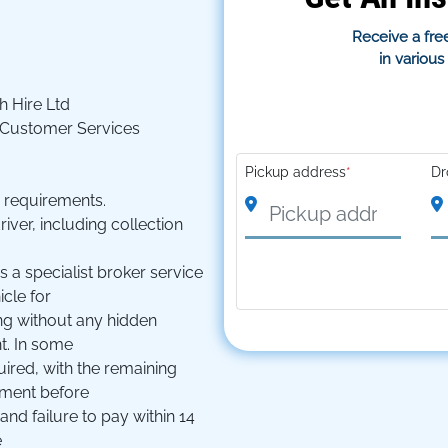
Receive a free
in variou
 Hire Ltd
 Customer Services
Pickup address
*
Dr
d requirements.
ver, including collection
s a specialist broker service
icle for
ng without any hidden
t. In some
ired, with the remaining
ayment before
and failure to pay within 14
e