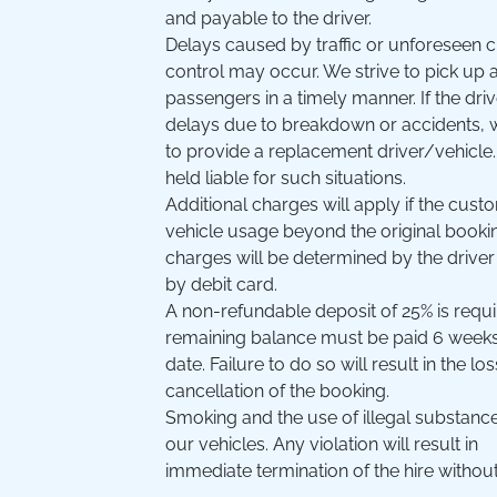
and payable to the driver.
Delays caused by traffic or unforeseen
control may occur. We strive to pick up 
passengers in a timely manner. If the dri
delays due to breakdown or accidents, 
to provide a replacement driver/vehicl
held liable for such situations.
Additional charges will apply if the cus
vehicle usage beyond the original booki
charges will be determined by the driver
by debit card.
A non-refundable deposit of 25% is requ
remaining balance must be paid 6 weeks p
date. Failure to do so will result in the l
cancellation of the booking.
Smoking and the use of illegal substances
our vehicles. Any violation will result in
immediate termination of the hire without