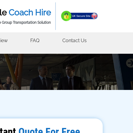
le
Coach Hire
e Group Transportation Solution
iew
FAQ
Contact Us
tant
Quote For Free