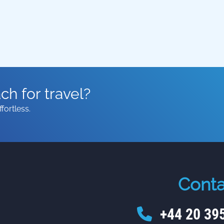
h for travel?
fortless.
Conta
+44 20 39