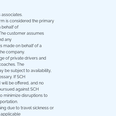
 associates.
m is considered the primary
 behalf of
y. The customer assumes
and any
 is made on behalf of a
h the company.
e of private drivers and
 coaches. The
 be subject to availability,
essary. If SCH
d will be offered, and no
e pursued against SCH
to minimize disruptions to
portation.
ning due to travel sickness or
 applicable