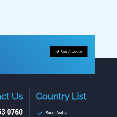
Get A Quote
ct Us
Country List
53 0760
Saudi Arabia