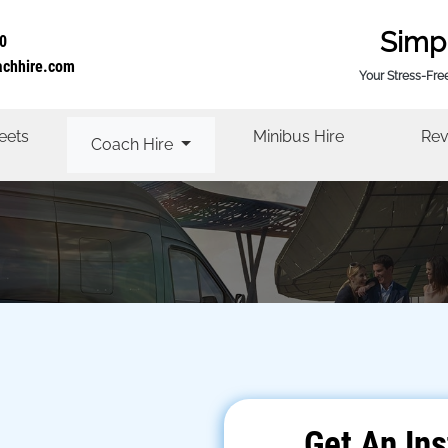
Simp
0
achhire.com
Your Stress-Fre
eets
Minibus Hire
Rev
Coach Hire
Get An Ins