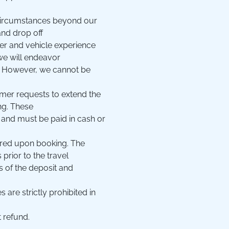
 circumstances beyond our
and drop off
ver and vehicle experience
we will endeavor
e. However, we cannot be
tomer requests to extend the
ng. These
 and must be paid in cash or
ired upon booking. The
rior to the travel
oss of the deposit and
 are strictly prohibited in
 refund.