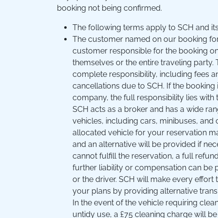
booking not being confirmed.
The following terms apply to SCH and its
The customer named on our booking for
customer responsible for the booking on
themselves or the entire traveling part
complete responsibility, including fees 
cancellations due to SCH. If the booking
company, the full responsibility lies wit
SCH acts as a broker and has a wide rang
vehicles, including cars, minibuses, and
allocated vehicle for your reservation may
and an alternative will be provided if nec
cannot fulfill the reservation, a full refun
further liability or compensation can b
or the driver. SCH will make every effort 
your plans by providing alternative trans
In the event of the vehicle requiring clea
untidy use, a £75 cleaning charge will be