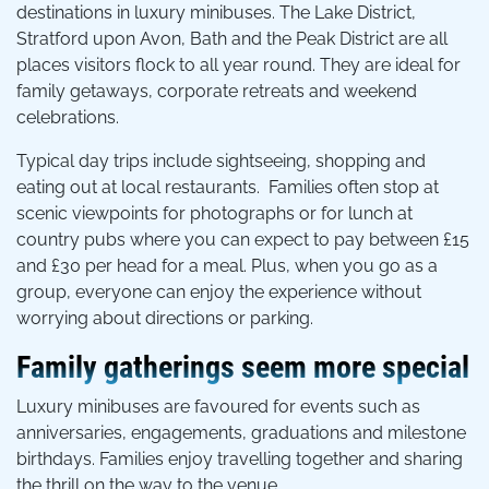
destinations in luxury minibuses. The Lake District,
Stratford upon Avon, Bath and the Peak District are all
places visitors flock to all year round. They are ideal for
family getaways, corporate retreats and weekend
celebrations.
Typical day trips include sightseeing, shopping and
eating out at local restaurants. Families often stop at
scenic viewpoints for photographs or for lunch at
country pubs where you can expect to pay between £15
and £30 per head for a meal. Plus, when you go as a
group, everyone can enjoy the experience without
worrying about directions or parking.
Family gatherings seem more special
Luxury minibuses are favoured for events such as
anniversaries, engagements, graduations and milestone
birthdays. Families enjoy travelling together and sharing
the thrill on the way to the venue.