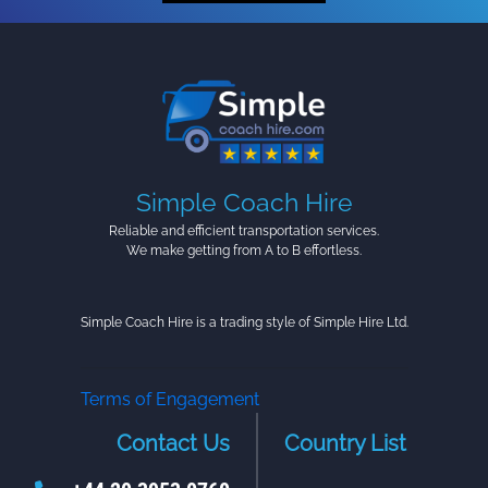
Simple Coach Hire
Reliable and efficient transportation services.
We make getting from A to B effortless.
Simple Coach Hire is a trading style of Simple Hire Ltd.
Terms of Engagement
Contact Us
Country List