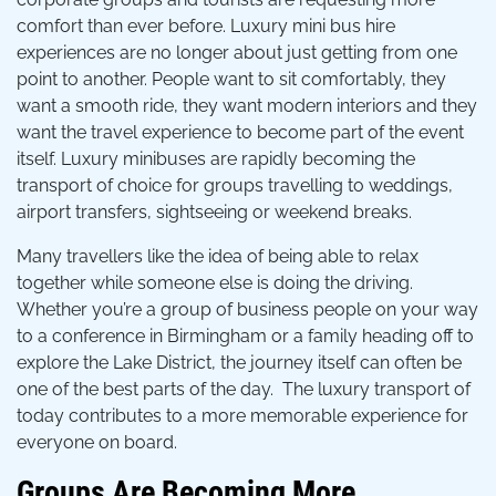
comfort than ever before. Luxury mini bus hire
experiences are no longer about just getting from one
point to another. People want to sit comfortably, they
want a smooth ride, they want modern interiors and they
want the travel experience to become part of the event
itself. Luxury minibuses are rapidly becoming the
transport of choice for groups travelling to weddings,
airport transfers, sightseeing or weekend breaks.
Many travellers like the idea of being able to relax
together while someone else is doing the driving.
Whether you’re a group of business people on your way
to a conference in Birmingham or a family heading off to
explore the Lake District, the journey itself can often be
one of the best parts of the day. The luxury transport of
today contributes to a more memorable experience for
everyone on board.
Groups Are Becoming More