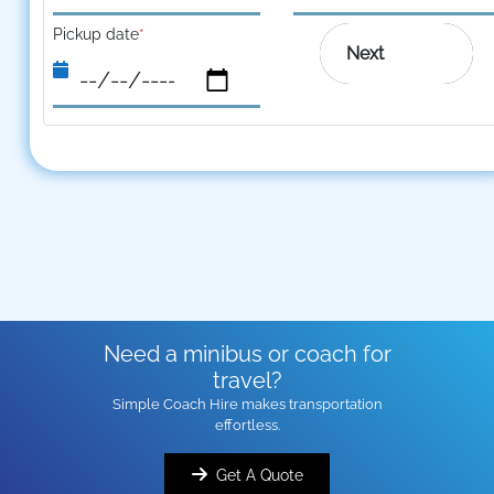
Pickup date
*
Next
Need a minibus or coach for
travel?
Simple Coach Hire makes transportation
effortless.
Get A Quote