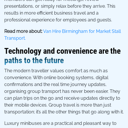
presentations, or simply relax before they arrive. This
results in more efficient business travel and a
professional experience for employees and guests.
Read more about:
Van Hire Birmingham for Market Stall
Transport.
Technology and convenience are the
paths to the future
The modern traveller values comfort as much as
convenience. With online booking systems, digital
confirmations and the real time journey updates,
organising group transport has never been easier. They
can plan trips on the go and receive updates directly to
their mobile devices. Group travel is more than just
transportation; it’s all the other things that go along with it.
Luxury minibuses are a practical and pleasant way to