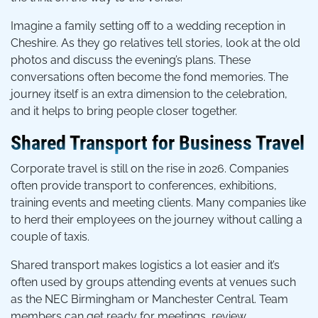
Imagine a family setting off to a wedding reception in
Cheshire. As they go relatives tell stories, look at the old
photos and discuss the evening’s plans. These
conversations often become the fond memories. The
journey itself is an extra dimension to the celebration,
and it helps to bring people closer together.
Shared Transport for Business Travel
Corporate travel is still on the rise in 2026. Companies
often provide transport to conferences, exhibitions,
training events and meeting clients. Many companies like
to herd their employees on the journey without calling a
couple of taxis.
Shared transport makes logistics a lot easier and it’s
often used by groups attending events at venues such
as the NEC Birmingham or Manchester Central. Team
members can get ready for meetings, review