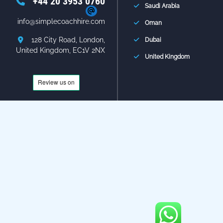
+44 20 3953 0760
Saudi Arabia
info@simplecoachhire.com
Oman
128 City Road, London,
Dubai
United Kingdom, EC1V 2NX
United Kingdom