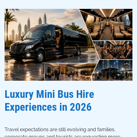
Luxury Mini Bus Hire
Experiences in 2026
Travel expectations are still evolving and families,
corporate groups and tourists are requesting more