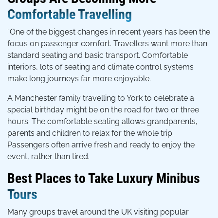
Comfortable Travelling
“One of the biggest changes in recent years has been the
focus on passenger comfort. Travellers want more than
standard seating and basic transport. Comfortable
interiors, lots of seating and climate control systems
make long journeys far more enjoyable.
A Manchester family travelling to York to celebrate a
special birthday might be on the road for two or three
hours. The comfortable seating allows grandparents,
parents and children to relax for the whole trip.
Passengers often arrive fresh and ready to enjoy the
event, rather than tired.
Best Places to Take Luxury Minibus
Tours
Many groups travel around the UK visiting popular