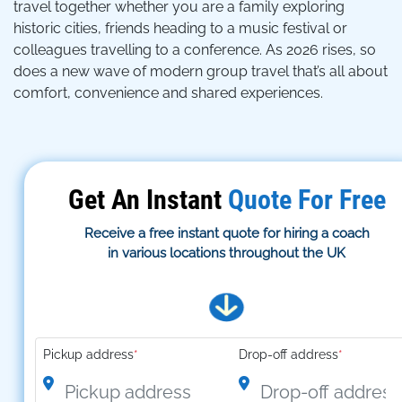
travel together whether you are a family exploring
historic cities, friends heading to a music festival or
colleagues travelling to a conference. As 2026 rises, so
does a new wave of modern group travel that’s all about
comfort, convenience and shared experiences.
Get An Instant
Quote For Free
Receive a free instant quote for hiring a coach
in various locations throughout the UK
Pickup address
*
Drop-off address
*