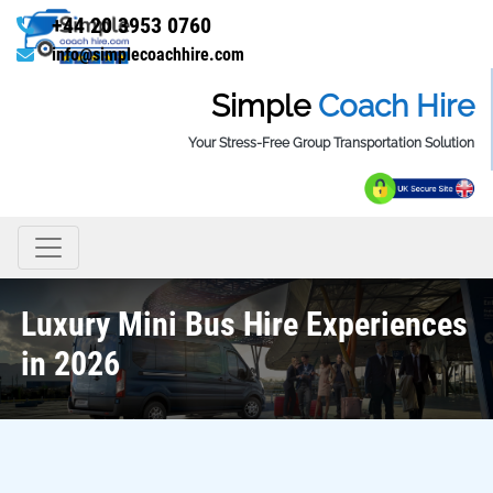
+44 20 3953 0760
info@simplecoachhire.com
Simple
Coach Hire
Your Stress-Free Group Transportation Solution
Luxury Mini Bus Hire Experiences
in 2026