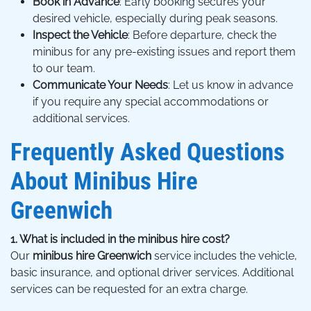
Book in Advance
: Early booking secures your
desired vehicle, especially during peak seasons.
Inspect the Vehicle
: Before departure, check the
minibus for any pre-existing issues and report them
to our team.
Communicate Your Needs
: Let us know in advance
if you require any special accommodations or
additional services.
Frequently Asked Questions
About Minibus Hire
Greenwich
1. What is included in the minibus hire cost?
Our
minibus hire Greenwich
service includes the vehicle,
basic insurance, and optional driver services. Additional
services can be requested for an extra charge.