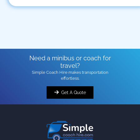
Need a minibus or coach for
travel?
Simple Coach Hire makes transportation
effortless.
Get A Quote