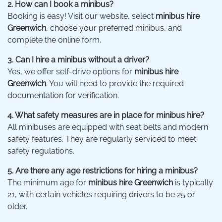
2. How can I book a minibus?
Booking is easy! Visit our website, select
minibus hire
Greenwich
, choose your preferred minibus, and
complete the online form.
3. Can I hire a minibus without a driver?
Yes, we offer self-drive options for
minibus hire
Greenwich
. You will need to provide the required
documentation for verification.
4. What safety measures are in place for minibus hire?
All minibuses are equipped with seat belts and modern
safety features. They are regularly serviced to meet
safety regulations.
5. Are there any age restrictions for hiring a minibus?
The minimum age for
minibus hire Greenwich
is typically
21, with certain vehicles requiring drivers to be 25 or
older.