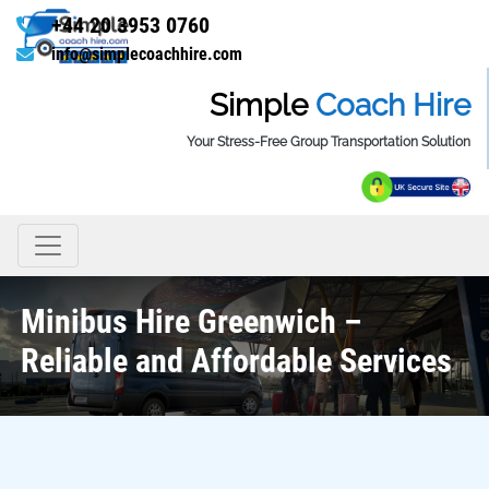
+44 20 3953 0760
info@simplecoachhire.com
Simple
Coach Hire
Your Stress-Free Group Transportation Solution
Minibus Hire Greenwich –
Reliable and Affordable Services