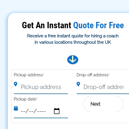
Get An Instant
Quote For Free
Receive a free instant quote for hiring a coach
in various locations throughout the UK
Pickup address
*
Drop-off address
*
Pickup date
*
Next