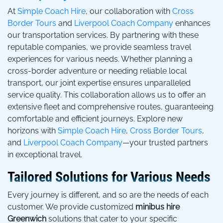
At
Simple Coach Hire
, our collaboration with
Cross
Border Tours
and
Liverpool Coach Company
enhances
our transportation services. By partnering with these
reputable companies, we provide seamless travel
experiences for various needs. Whether planning a
cross-border adventure or needing reliable local
transport, our joint expertise ensures unparalleled
service quality. This collaboration allows us to offer an
extensive fleet and comprehensive routes, guaranteeing
comfortable and efficient journeys. Explore new
horizons with
Simple Coach Hire
,
Cross Border Tours
,
and
Liverpool Coach Company
—your trusted partners
in exceptional travel.
Tailored Solutions for Various Needs
Every journey is different, and so are the needs of each
customer. We provide customized
minibus hire
Greenwich
solutions that cater to your specific