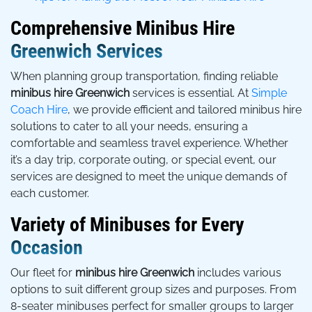
Comprehensive Minibus Hire
Greenwich Services
When planning group transportation, finding reliable
minibus hire Greenwich
services is essential. At
Simple
Coach Hire
, we provide efficient and tailored minibus hire
solutions to cater to all your needs, ensuring a
comfortable and seamless travel experience. Whether
it’s a day trip, corporate outing, or special event, our
services are designed to meet the unique demands of
each customer.
Variety of Minibuses for Every
Occasion
Our fleet for
minibus hire Greenwich
includes various
options to suit different group sizes and purposes. From
8-seater minibuses perfect for smaller groups to larger