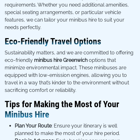
requirements. Whether you need additional amenities,
special seating arrangements, or particular vehicle
features, we can tailor your minibus hire to suit your
needs perfectly.
Eco-Friendly Travel Options
Sustainability matters, and we are committed to offering
eco-friendly
minibus hire Greenwich
options that
minimize environmental impact. These minibuses are
equipped with low-emission engines, allowing you to
travel in a way that’s kinder to the environment without
sacrificing comfort or reliability.
Tips for Making the Most of Your
Minibus Hire
Plan Your Route
: Ensure your itinerary is well
planned to make the most of your hire period.