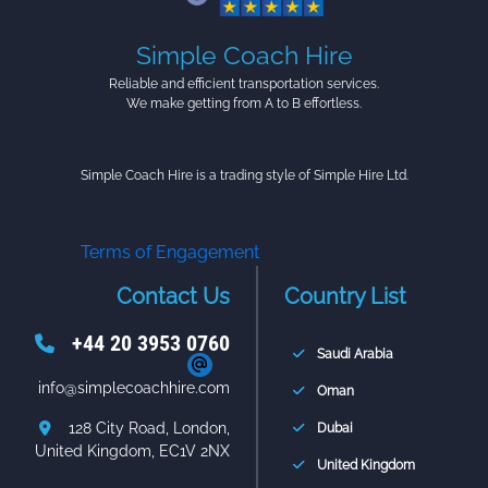
Simple Coach Hire
Reliable and efficient transportation services.
We make getting from A to B effortless.
Simple Coach Hire is a trading style of Simple Hire Ltd.
Terms of Engagement
Contact Us
Country List
+44 20 3953 0760
Saudi Arabia
info@simplecoachhire.com
Oman
128 City Road, London,
Dubai
United Kingdom, EC1V 2NX
United Kingdom