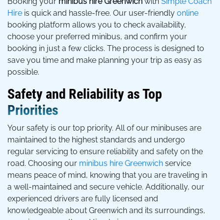
Booking your
minibus hire Greenwich
with
Simple Coach
Hire
is quick and hassle-free. Our user-friendly
online
booking platform allows you to check availability,
choose your preferred minibus, and confirm your
booking in just a few clicks. The process is designed to
save you time and make planning your trip as easy as
possible.
Safety and Reliability as Top
Priorities
Your safety is our top priority. All of our minibuses are
maintained to the highest standards and undergo
regular servicing to ensure reliability and safety on the
road. Choosing our
minibus hire Greenwich
service
means peace of mind, knowing that you are traveling in
a well-maintained and secure vehicle. Additionally, our
experienced drivers are fully licensed and
knowledgeable about Greenwich and its surroundings,