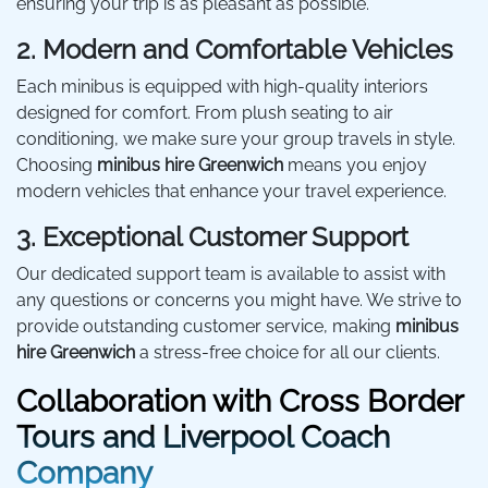
ensuring your trip is as pleasant as possible.
2. Modern and Comfortable Vehicles
Each minibus is equipped with high-quality interiors
designed for comfort. From plush seating to air
conditioning, we make sure your group travels in style.
Choosing
minibus hire Greenwich
means you enjoy
modern vehicles that enhance your travel experience.
3. Exceptional Customer Support
Our dedicated support team is available to assist with
any questions or concerns you might have. We strive to
provide outstanding customer service, making
minibus
hire Greenwich
a stress-free choice for all our clients.
Collaboration with Cross Border
Tours and Liverpool Coach
Company