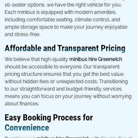
16-seater options, we have the right vehicle for you.
Each minibus is equipped with modern amenities,
including comfortable seating, climate control, and
ample storage space to make your journey enjoyable
and stress-free.
Affordable and Transparent Pricing
We believe that high-quality
minibus hire Greenwich
should be accessible to everyone. Our transparent
pricing structure ensures that you get the best value
without hidden fees or unexpected costs. Transitioning
to our straightforward and budget-friendly services
means you can focus on your journey without worrying
about finances.
Easy Booking Process for
Convenience