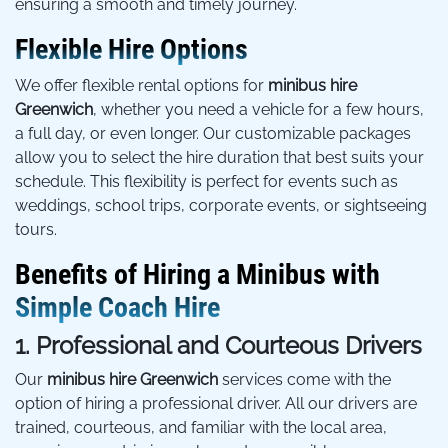
ensuring a smooth and timely journey.
Flexible Hire Options
We offer flexible rental options for
minibus hire
Greenwich
, whether you need a vehicle for a few hours,
a full day, or even longer. Our customizable packages
allow you to select the hire duration that best suits your
schedule. This flexibility is perfect for events such as
weddings, school trips, corporate events, or sightseeing
tours.
Benefits of Hiring a Minibus with
Simple Coach Hire
1. Professional and Courteous Drivers
Our
minibus hire Greenwich
services come with the
option of hiring a professional driver. All our drivers are
trained, courteous, and familiar with the local area,