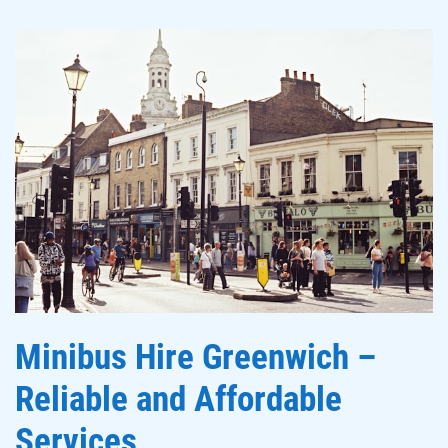
Minibus Hire Greenwich –
Reliable and Affordable
Services