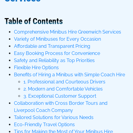
Table of Contents
Comprehensive Minibus Hire Greenwich Services
Variety of Minibuses for Every Occasion
Affordable and Transparent Pricing
Easy Booking Process for Convenience
Safety and Reliability as Top Priorities
Flexible Hire Options
Benefits of Hiring a Minibus with Simple Coach Hire
1. Professional and Courteous Drivers
2. Modern and Comfortable Vehicles
3. Exceptional Customer Support
Collaboration with Cross Border Tours and
Liverpool Coach Company
Tailored Solutions for Various Needs
Eco-Friendly Travel Options
Tips for Making the Most of Your Minibus Hire