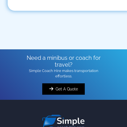
Need a minibus or coach for
travel?
Simple Coach Hire makes transportation
effortless.
Get A Quote