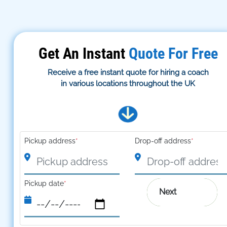
Get An Instant
Quote For Free
Receive a free instant quote for hiring a coach
in various locations throughout the UK
Pickup address
*
Drop-off address
*
Pickup date
*
Next