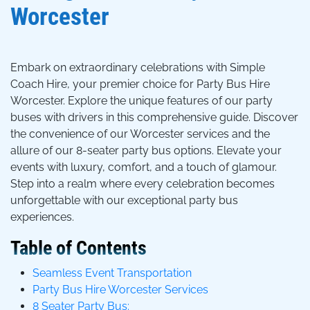
Worcester
Embark on extraordinary celebrations with Simple
Coach Hire, your premier choice for Party Bus Hire
Worcester. Explore the unique features of our party
buses with drivers in this comprehensive guide. Discover
the convenience of our Worcester services and the
allure of our 8-seater party bus options. Elevate your
events with luxury, comfort, and a touch of glamour.
Step into a realm where every celebration becomes
unforgettable with our exceptional party bus
experiences.
Table of Contents
Seamless Event Transportation
Party Bus Hire Worcester Services
8 Seater Party Bus: