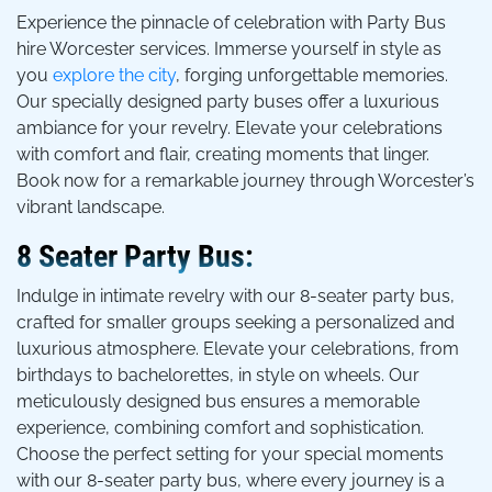
Experience the pinnacle of celebration with Party Bus
hire Worcester services. Immerse yourself in style as
you
explore the city
, forging unforgettable memories.
Our specially designed party buses offer a luxurious
ambiance for your revelry. Elevate your celebrations
with comfort and flair, creating moments that linger.
Book now for a remarkable journey through Worcester’s
vibrant landscape.
8 Seater Party Bus:
Indulge in intimate revelry with our 8-seater party bus,
crafted for smaller groups seeking a personalized and
luxurious atmosphere. Elevate your celebrations, from
birthdays to bachelorettes, in style on wheels. Our
meticulously designed bus ensures a memorable
experience, combining comfort and sophistication.
Choose the perfect setting for your special moments
with our 8-seater party bus, where every journey is a