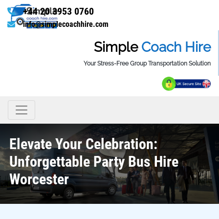
+44 20 3953 0760
info@simplecoachhire.com
Simple
Coach Hire
Your Stress-Free Group Transportation Solution
Elevate Your Celebration:
Unforgettable Party Bus Hire
Worcester