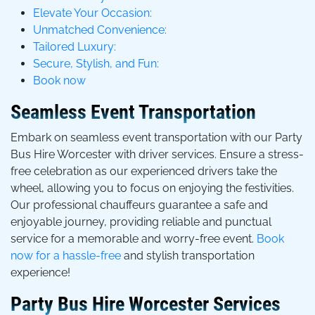
Elevate Your Occasion:
Unmatched Convenience:
Tailored Luxury:
Secure, Stylish, and Fun:
Book now
Seamless Event Transportation
Embark on seamless event transportation with our Party
Bus Hire Worcester with driver services. Ensure a stress-
free celebration as our experienced drivers take the
wheel, allowing you to focus on enjoying the festivities.
Our professional chauffeurs guarantee a safe and
enjoyable journey, providing reliable and punctual
service for a memorable and worry-free event.
Book
now for a hassle-free
and stylish transportation
experience!
Party Bus Hire Worcester Services