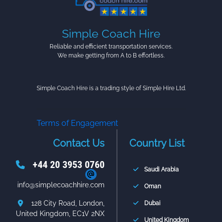
Simple Coach Hire
Reliable and efficient transportation services.
We make getting from A to B effortless.
Simple Coach Hire is a trading style of Simple Hire Ltd.
Terms of Engagement
Contact Us
Country List
+44 20 3953 0760
Saudi Arabia
info@simplecoachhire.com
Oman
128 City Road, London,
Dubai
United Kingdom, EC1V 2NX
United Kingdom