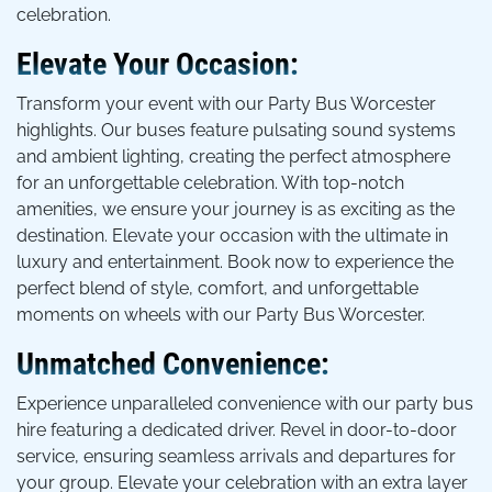
celebration.
Elevate Your Occasion:
Transform your event with our Party Bus Worcester
highlights. Our buses feature pulsating sound systems
and ambient lighting, creating the perfect atmosphere
for an unforgettable celebration. With top-notch
amenities, we ensure your journey is as exciting as the
destination. Elevate your occasion with the ultimate in
luxury and entertainment. Book now to experience the
perfect blend of style, comfort, and unforgettable
moments on wheels with our Party Bus Worcester.
Unmatched Convenience:
Experience unparalleled convenience with our party bus
hire featuring a dedicated driver. Revel in door-to-door
service, ensuring seamless arrivals and departures for
your group. Elevate your celebration with an extra layer