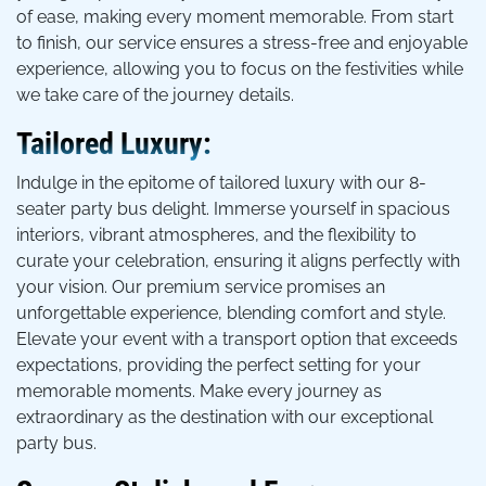
of ease, making every moment memorable. From start
to finish, our service ensures a stress-free and enjoyable
experience, allowing you to focus on the festivities while
we take care of the journey details.
Tailored Luxury:
Indulge in the epitome of tailored luxury with our 8-
seater party bus delight. Immerse yourself in spacious
interiors, vibrant atmospheres, and the flexibility to
curate your celebration, ensuring it aligns perfectly with
your vision. Our premium service promises an
unforgettable experience, blending comfort and style.
Elevate your event with a transport option that exceeds
expectations, providing the perfect setting for your
memorable moments. Make every journey as
extraordinary as the destination with our exceptional
party bus.