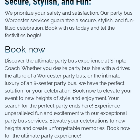
Secure, Stylish, and Fun:
We prioritize your safety and satisfaction. Our party bus
Worcester services guarantee a secure, stylish, and fun-
filled celebration. Book with us today and let the
festivities begin!
Book now
Discover the ultimate party bus experience at Simple
Coach. Whether you desire party bus hire with a driver,
the allure of a Worcester party bus, or the intimate
luxury of an 8-seater party bus, we have the perfect
solution for your celebration. Book now to elevate your
event to new heights of style and enjoyment. Your
search for the perfect party ends here! Experience
unparalleled fun and excitement with our exceptional
party bus services. Elevate your celebrations to new
heights and create unforgettable memories. Book now
for the ultimate party experience!