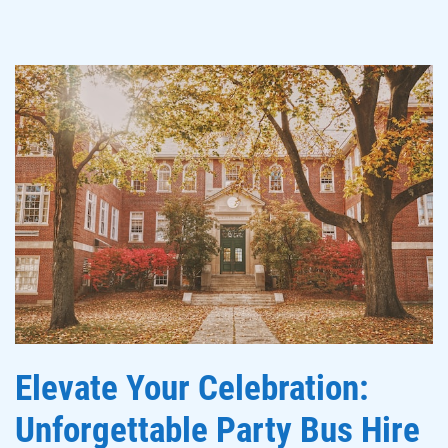
Elevate Your Celebration:
Unforgettable Party Bus Hire