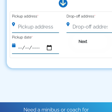
Pickup address
*
Drop-off address
*
Pickup date
*
Next
Need a minibus or coach for