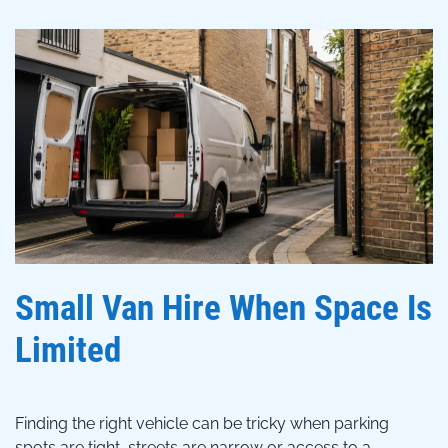
Small Van Hire When Space Is
Limited
Finding the right vehicle can be tricky when parking
spots are tight, streets are narrow or access to a