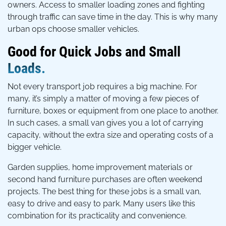
owners. Access to smaller loading zones and fighting
through traffic can save time in the day. This is why many
urban ops choose smaller vehicles.
Good for Quick Jobs and Small
Loads.
Not every transport job requires a big machine. For
many, it’s simply a matter of moving a few pieces of
furniture, boxes or equipment from one place to another.
In such cases, a small van gives you a lot of carrying
capacity, without the extra size and operating costs of a
bigger vehicle.
Garden supplies, home improvement materials or
second hand furniture purchases are often weekend
projects. The best thing for these jobs is a small van,
easy to drive and easy to park. Many users like this
combination for its practicality and convenience.