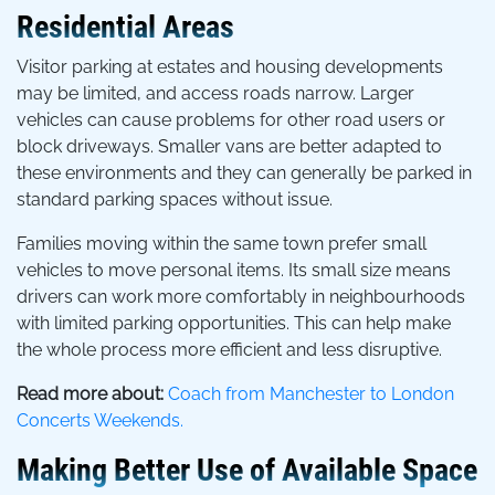
Residential Areas
Visitor parking at estates and housing developments
may be limited, and access roads narrow. Larger
vehicles can cause problems for other road users or
block driveways. Smaller vans are better adapted to
these environments and they can generally be parked in
standard parking spaces without issue.
Families moving within the same town prefer small
vehicles to move personal items. Its small size means
drivers can work more comfortably in neighbourhoods
with limited parking opportunities. This can help make
the whole process more efficient and less disruptive.
Read more about:
Coach from Manchester to London
Concerts Weekends.
Making Better Use of Available Space