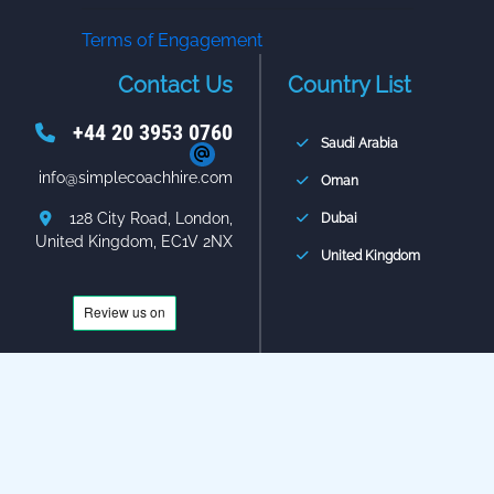
Terms of Engagement
Contact Us
Country List
+44 20 3953 0760
Saudi Arabia
info@simplecoachhire.com
Oman
128 City Road, London,
Dubai
United Kingdom, EC1V 2NX
United Kingdom