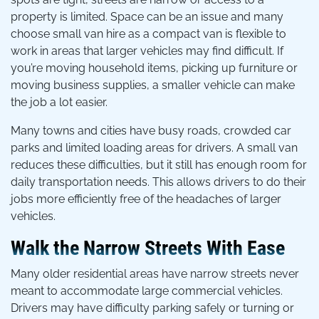
property is limited. Space can be an issue and many
choose small van hire as a compact van is flexible to
work in areas that larger vehicles may find difficult. If
you’re moving household items, picking up furniture or
moving business supplies, a smaller vehicle can make
the job a lot easier.
Many towns and cities have busy roads, crowded car
parks and limited loading areas for drivers. A small van
reduces these difficulties, but it still has enough room for
daily transportation needs. This allows drivers to do their
jobs more efficiently free of the headaches of larger
vehicles.
Walk the Narrow Streets With Ease
Many older residential areas have narrow streets never
meant to accommodate large commercial vehicles.
Drivers may have difficulty parking safely or turning or