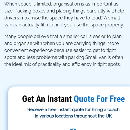
When space is limited, organisation is as important as
size. Packing boxes and placing things carefully will help
drivers maximise the space they have to load.” A small
van can actually fit a lot in if you use the space properly.
Many people believe that a smaller car is easier to plan
and organise with when you are carrying things. More
convenient experience because easier to get to tight
spots and less problems with parking Small van is often
the ideal mix of practicality and efficiency in tight spots.
Get An Instant
Quote For Free
Receive a free instant quote for hiring a coach
in various locations throughout the UK