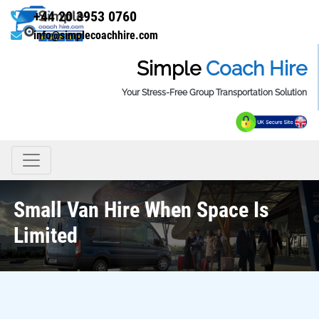
+44 20 3953 0760
info@simplecoachhire.com
Simple
Coach Hire
Your Stress-Free Group Transportation Solution
Small Van Hire When Space Is
Limited