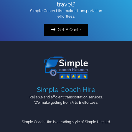
travel?
Simple Coach Hire makes transportation
effortless.
Get A Quote
Simple Coach Hire
Reliable and efficient transportation services.
We make getting from A to B effortless.
Simple Coach Hire is a trading style of Simple Hire Ltd.