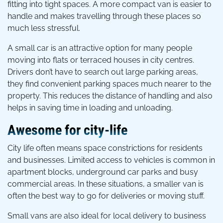
fitting into tight spaces. A more compact van is easier to
handle and makes travelling through these places so
much less stressful.
A small car is an attractive option for many people
moving into flats or terraced houses in city centres.
Drivers don’t have to search out large parking areas,
they find convenient parking spaces much nearer to the
property. This reduces the distance of handling and also
helps in saving time in loading and unloading.
Awesome for city-life
City life often means space constrictions for residents
and businesses. Limited access to vehicles is common in
apartment blocks, underground car parks and busy
commercial areas. In these situations, a smaller van is
often the best way to go for deliveries or moving stuff.
Small vans are also ideal for local delivery to business