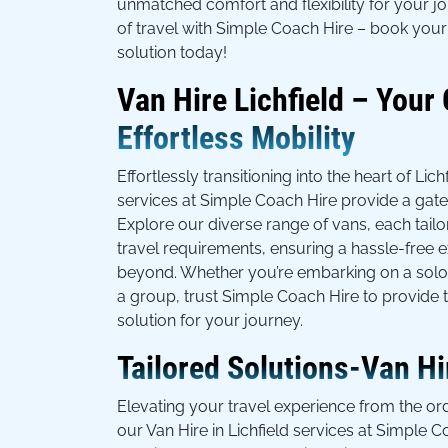
unmatched comfort and flexibility for your j
of travel with Simple Coach Hire – book your 
solution today!
Van Hire Lichfield – Your
Effortless Mobility
Effortlessly transitioning into the heart of Lich
services at Simple Coach Hire provide a gat
Explore our diverse range of vans, each tailo
travel requirements, ensuring a hassle-free e
beyond. Whether you’re embarking on a solo 
a group, trust Simple Coach Hire to provide t
solution for your journey.
Tailored Solutions-Van Hir
Elevating your travel experience from the ord
our Van Hire in Lichfield services at Simple C