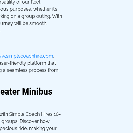
atility of our fleet,
us purposes, whether it’s
king on a group outing. With
ourney will be smooth,
.
w.simplecoachhire.com
,
user-friendly platform that
ng a seamless process from
eater Minibus
ith Simple Coach Hire’s 16-
er groups. Discover how
pacious ride, making your