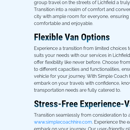
group travel on the streets of Lichfield a tr
Transition into a realm of comfort and conve
city with ample room for everyone, ensuring 
comfortable and enjoyable.
Flexible Van Options
Experience a transition from limited choices t
suits your needs with our services in Lichfie
offer flexibility like never before. Choose fro
to different capacities and functionalities, e
vehicle for your journey. With Simple Coach H
embark on your travels with confidence, kno
transportation needs are fully catered to.
Stress-Free Experience-Va
Transition seamlessly from consideration to a
www.simplecoachhire.com
. Experience the 
embark on your journey. Our user-friendly pl