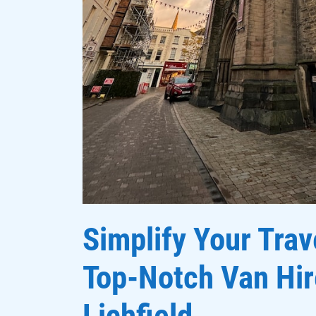
Simplify Your Trav
Top-Notch Van Hir
Lichfield