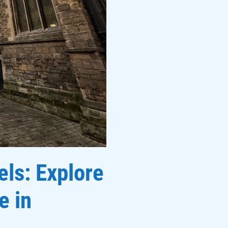
els: Explore
e in