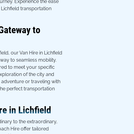
ourney. Experience the ease
Lichfield transportation
 Gateway to
field, our Van Hire in Lichfield
eway to seamless mobility.
red to meet your specific
xploration of the city and
adventure or traveling with
he perfect transportation
e in Lichfield
inary to the extraordinary,
oach Hire offer tailored