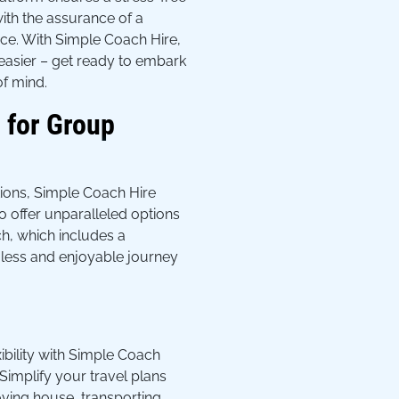
with the assurance of a
rvice. With Simple Coach Hire,
easier – get ready to embark
f mind.
 for Group
tions, Simple Coach Hire
o offer unparalleled options
ch, which includes a
less and enjoyable journey
ibility with Simple Coach
. Simplify your travel plans
ving house, transporting