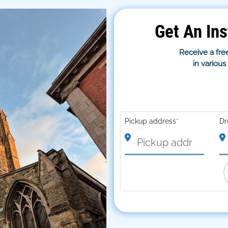
Get An Ins
Receive a free
in variou
Pickup address
*
Dr