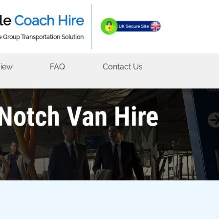
le
Coach Hire
e Group Transportation Solution
iew
FAQ
Contact Us
-Notch Van Hire