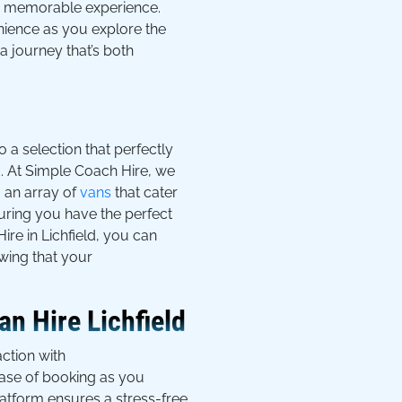
uly memorable experience.
nience as you explore the
a journey that’s both
o a selection that perfectly
ld. At Simple Coach Hire, we
m an array of
vans
that cater
nsuring you have the perfect
ire in Lichfield, you can
wing that your
n Hire Lichfield
ction with
ease of booking as you
atform ensures a stress-free