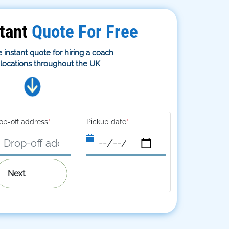
tant
Quote For Free
 instant quote for hiring a coach
s locations throughout the UK
op-off address
*
Pickup date
*
Next