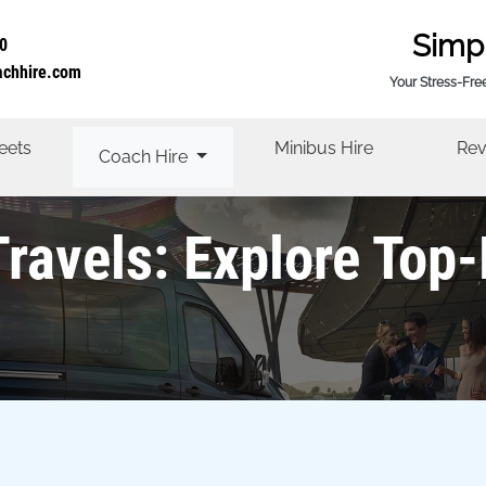
Simp
0
achhire.com
Your Stress-Fre
eets
Minibus Hire
Rev
Coach Hire
Travels: Explore Top