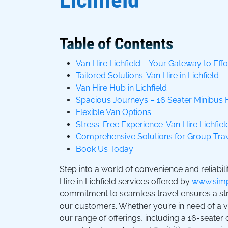
Table of Contents
Van Hire Lichfield – Your Gateway to Effo
Tailored Solutions-Van Hire in Lichfield
Van Hire Hub in Lichfield
Spacious Journeys – 16 Seater Minibus 
Flexible Van Options
Stress-Free Experience-Van Hire Lichfiel
Comprehensive Solutions for Group Tra
Book Us Today
Step into a world of convenience and reliabili
Hire in Lichfield services offered by
www.simp
commitment to seamless travel ensures a stre
our customers. Whether you’re in need of a van
our range of offerings, including a 16-seater