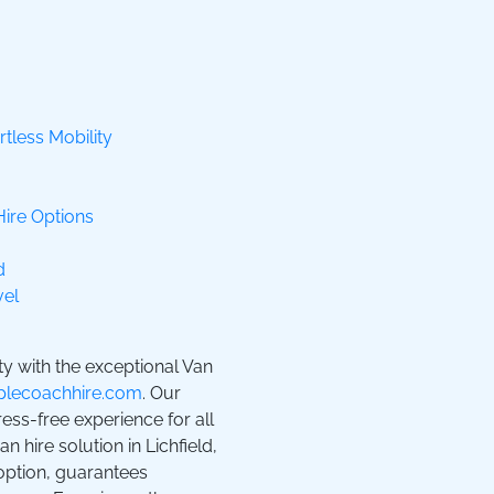
rtless Mobility
Hire Options
d
vel
ty with the exceptional Van
lecoachhire.com
. Our
ss-free experience for all
 hire solution in Lichfield,
 option, guarantees