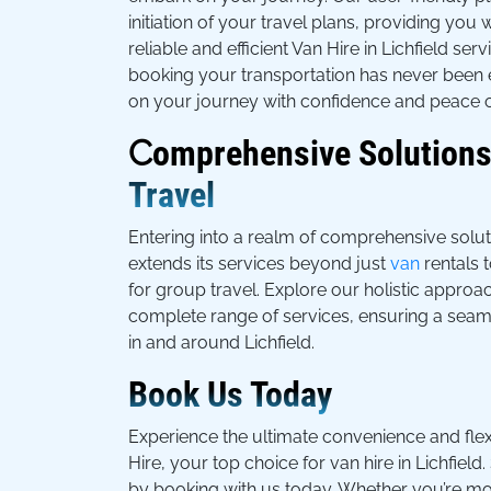
initiation of your travel plans, providing you 
reliable and efficient Van Hire in Lichfield se
booking your transportation has never been 
on your journey with confidence and peace o
C
omprehensive Solutions
Travel
Entering into a realm of comprehensive solu
extends its services beyond just
van
rentals t
for group travel. Explore our holistic approa
complete range of services, ensuring a seam
in and around Lichfield.
Book Us Today
Experience the ultimate convenience and flex
Hire, your top choice for van hire in Lichfield
by booking with us today. Whether you’re mo