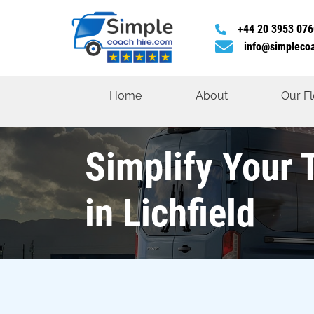
+44 20 3953 076
info@simpleco
Home
About
Our Fl
Simplify Your 
in Lichfield