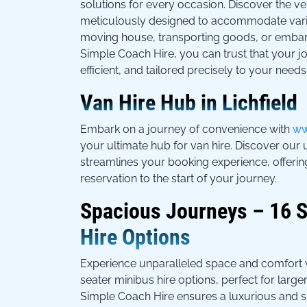
solutions for every occasion. Discover the vers
meticulously designed to accommodate vario
moving house, transporting goods, or embar
Simple Coach Hire, you can trust that your j
efficient, and tailored precisely to your needs
Van Hire Hub in Lichfield
Embark on a journey of convenience with
ww
your ultimate hub for van hire. Discover our 
streamlines your booking experience, offeri
reservation to the start of your journey.
Spacious Journeys – 16 S
Hire Options
Experience unparalleled space and comfort w
seater minibus hire options, perfect for larg
Simple Coach Hire ensures a luxurious and s